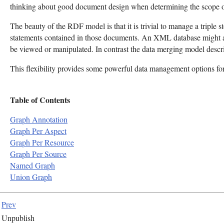
thinking about good document design when determining the scope of
The beauty of the RDF model is that it is trivial to manage a triple s
statements contained in those documents. An XML database might als
be viewed or manipulated. In contrast the data merging model desc
This flexibility provides some powerful data management options fo
Table of Contents
Graph Annotation
Graph Per Aspect
Graph Per Resource
Graph Per Source
Named Graph
Union Graph
Prev
Unpublish