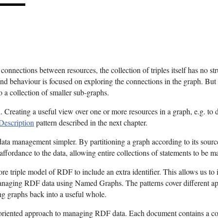
nnections between resources, the collection of triples itself has no struc
nd behaviour is focused on exploring the connections in the graph. But
to a collection of smaller sub-graphs.
n. Creating a useful view over one or more resources in a graph, e.g. to d
escription
pattern described in the next chapter.
data management simpler. By partitioning a graph according to its source
fordance to the data, allowing entire collections of statements to be m
re triple model of RDF to include an extra identifier. This allows us to
 managing RDF data using Named Graphs. The patterns cover different app
ng graphs back into a useful whole.
-oriented approach to managing RDF data. Each document contains a co