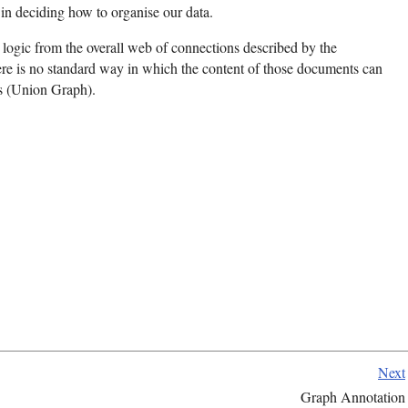
n deciding how to organise our data.
on logic from the overall web of connections described by the
re is no standard way in which the content of those documents can
s (Union Graph).
Next
Graph Annotation