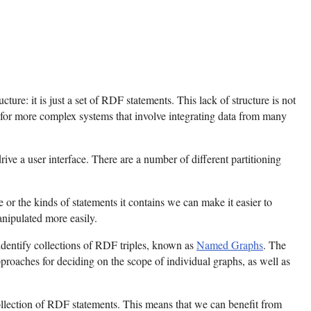
ture: it is just a set of RDF statements. This lack of structure is not
 for more complex systems that involve integrating data from many
rive a user interface. There are a number of different partitioning
 or the kinds of statements it contains we can make it easier to
anipulated more easily.
 identify collections of RDF triples, known as
Named Graphs
. The
roaches for deciding on the scope of individual graphs, as well as
llection of RDF statements. This means that we can benefit from