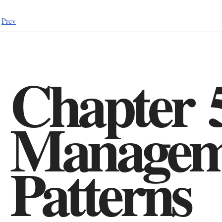
Prev
Chapter 
Managem
Patterns