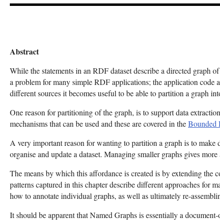
Abstract
While the statements in an RDF dataset describe a directed graph of co
a problem for many simple RDF applications; the application code a
different sources it becomes useful to be able to partition a graph in
One reason for partitioning of the graph, is to support data extractio
mechanisms that can be used and these are covered in the
Bounded D
A very important reason for wanting to partition a graph is to make 
organise and update a dataset. Managing smaller graphs gives more af
The means by which this affordance is created is by extending the co
patterns captured in this chapter describe different approaches for
how to annotate individual graphs, as well as ultimately re-assembli
It should be apparent that Named Graphs is essentially a document