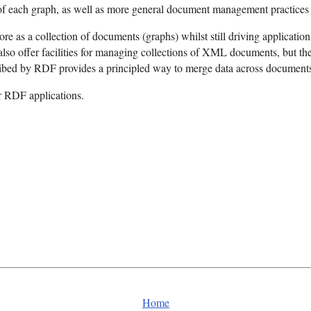
 each graph, as well as more general document management practices i
tore as a collection of documents (graphs) whilst still driving applicati
o offer facilities for managing collections of XML documents, but the
ribed by RDF provides a principled way to merge data across document
r RDF applications.
Home