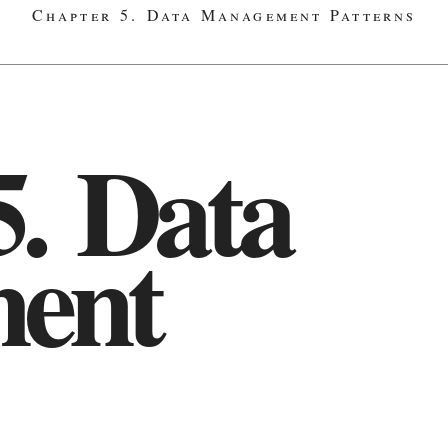
Chapter 5. Data Management Patterns
5. Data
ent