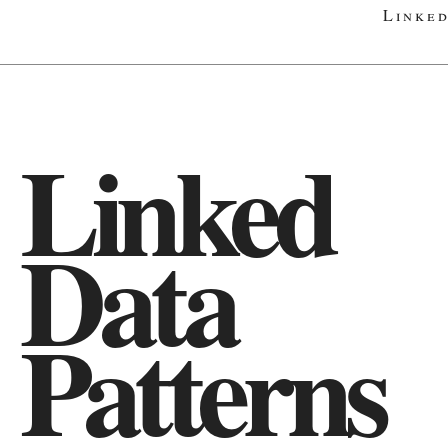
Linked
Linked
Data
Patterns