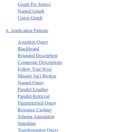
Graph Per Source
Named Graph
Union Graph
6. Application Patterns
Assertion Query
Blackboard
Bounded Description
Composite Descriptions
Follow Your Nose
Missing Isn't Broken
Named Query
Parallel Loading
Parallel Retrieval
Parameterised Query
Resource Caching
Schema Annotation
Smushing
Transformation Query