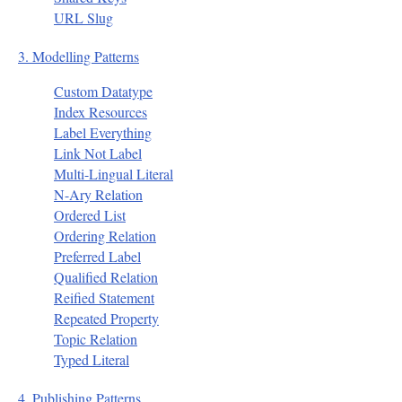
URL Slug
3. Modelling Patterns
Custom Datatype
Index Resources
Label Everything
Link Not Label
Multi-Lingual Literal
N-Ary Relation
Ordered List
Ordering Relation
Preferred Label
Qualified Relation
Reified Statement
Repeated Property
Topic Relation
Typed Literal
4. Publishing Patterns