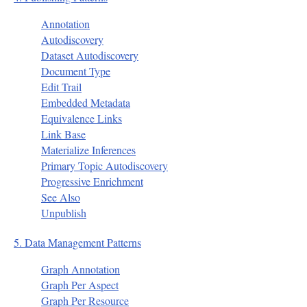
Annotation
Autodiscovery
Dataset Autodiscovery
Document Type
Edit Trail
Embedded Metadata
Equivalence Links
Link Base
Materialize Inferences
Primary Topic Autodiscovery
Progressive Enrichment
See Also
Unpublish
5. Data Management Patterns
Graph Annotation
Graph Per Aspect
Graph Per Resource