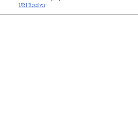
URI Resolver