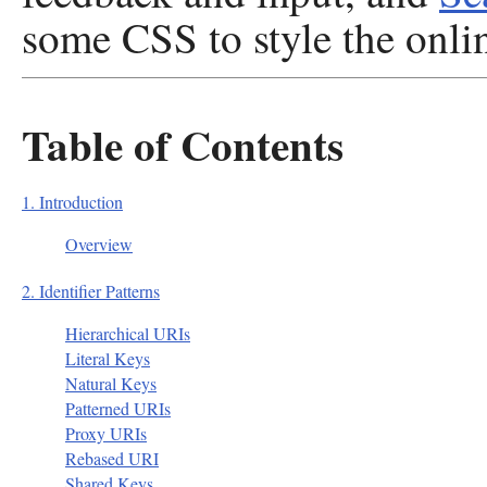
some CSS to style the onli
Table of Contents
1. Introduction
Overview
2. Identifier Patterns
Hierarchical URIs
Literal Keys
Natural Keys
Patterned URIs
Proxy URIs
Rebased URI
Shared Keys