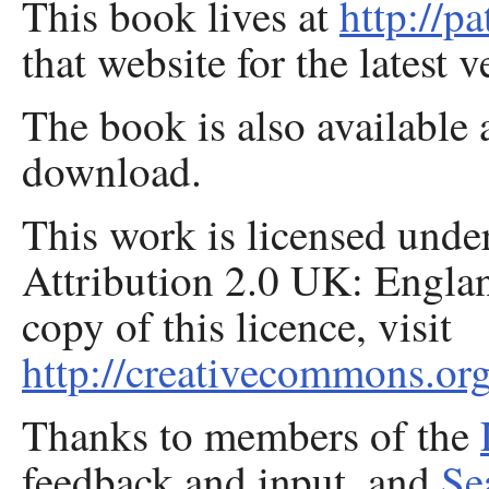
This book lives at
http://p
that website for the latest v
The book is also available 
download.
This work is licensed und
Attribution 2.0 UK: Engla
copy of this licence, visit
http://creativecommons.org
Thanks to members of the
feedback and input, and
Se