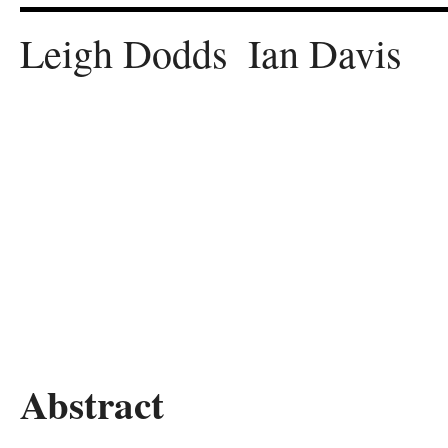
Leigh
Dodds
Ian
Davis
Abstract